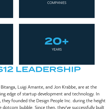
COMPANIES
20+
YEARS
S12 LEADERSHIP
 Bitanga, Luigi Amante, and Jon Krabbe, are at the
ing edge of startup development and technology. In
 they founded the Design People Inc. during the height
e dotcom bubble. Since then, they’ve successfully built