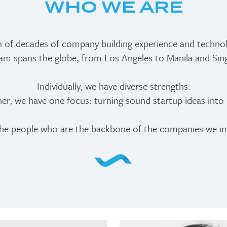
WHO WE ARE
n of decades of company building experience and techno
am spans the globe, from Los Angeles to Manila and Sin
Individually, we have diverse strengths.
er, we have one focus: turning sound startup ideas into r
he people who are the backbone of the companies we inv