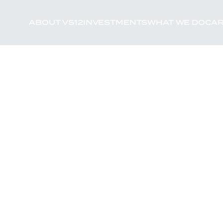
ABOUT VS12
INVESTMENTS
WHAT WE DO
CAR
xpertise, and world-
f