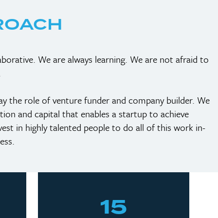
ROACH
borative. We are always learning. We are not afraid to
.
lay the role of venture funder and company builder. We
ction and capital that enables a startup to achieve
st in highly talented people to do all of this work in-
ess.
15