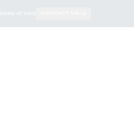
CONTACT US
EERS AT VS12