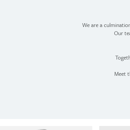
We are a culminatio
Our te
Togeth
Meet t