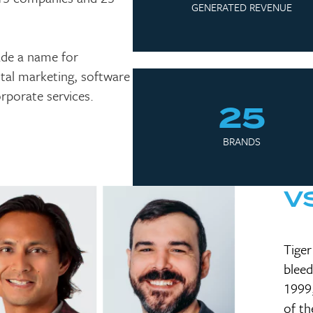
GENERATED REVENUE
ade a name for
gital marketing, software
rporate services.
25
BRANDS
V
Tiger
bleed
1999,
of th