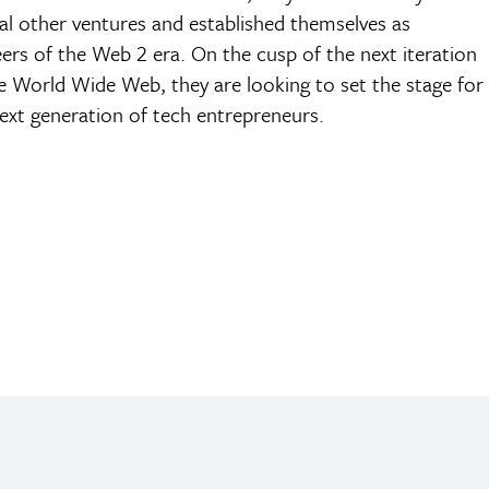
al other ventures and established themselves as
ers of the Web 2 era. On the cusp of the next iteration
e World Wide Web, they are looking to set the stage for
ext generation of tech entrepreneurs.