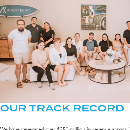
OUR TRACK RECORD
We have generated over $350 million in revenue across