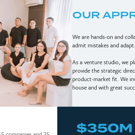
OUR APP
We are hands-on and colla
admit mistakes and adapt
As a venture studio, we p
provide the strategic dire
product-market fit. We inve
house and with great succ
$350M
 15 companies and 25