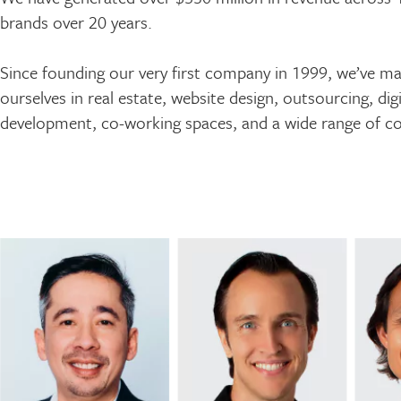
brands over 20 years.
Since founding our very first company in 1999, we’ve m
ourselves in real estate, website design, outsourcing, di
development, co-working spaces, and a wide range of co