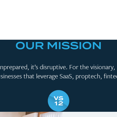
OUR MISSION
prepared, it’s disruptive. For the visionary
businesses that leverage SaaS, proptech, fint