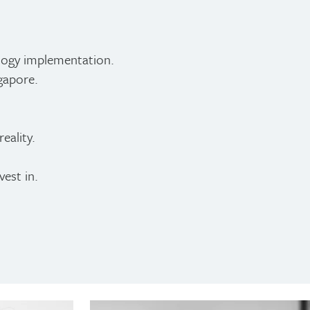
logy implementation.
gapore.
eality.
est in.