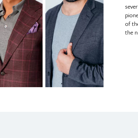
sever
pione
of th
the n