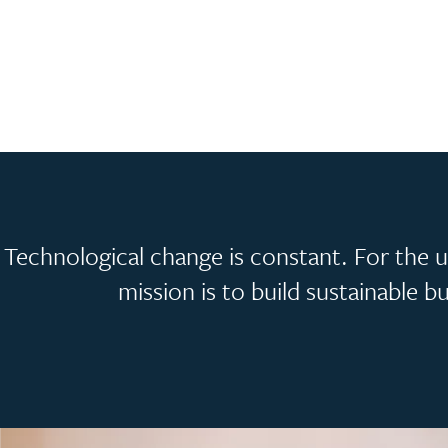
Technological change is constant. For the un
mission is to build sustainable 