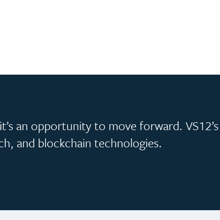
, it’s an opportunity to move forward. VS12’s
ech, and blockchain technologies.